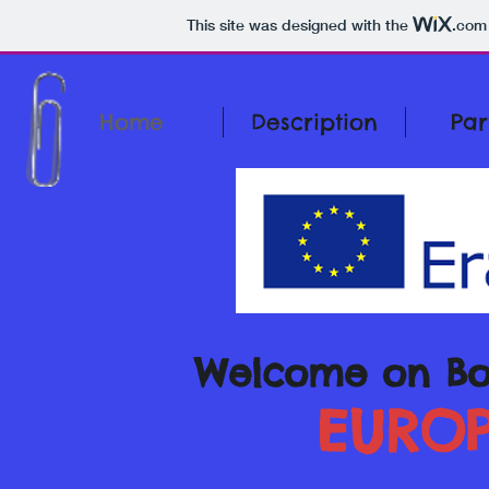
This site was designed with the
.com
Home
Description
Par
Welcome on Bo
EUROP