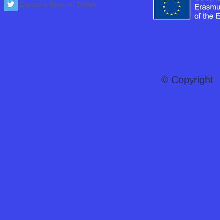
Europe's Eyes on Twitter
© Copyright