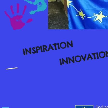
INSPIRATION
INNOVATIO