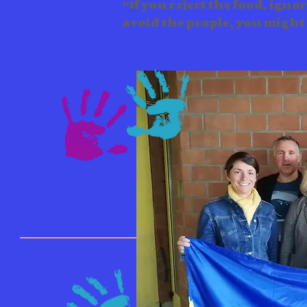
“If you reject the food, igno
avoid the people, you might 
Events & Wo